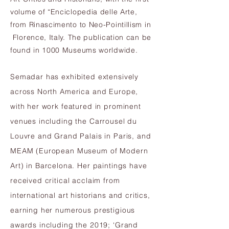
volume of “Enciclopedia delle Arte,
from Rinascimento to Neo-Pointillism in
Florence, Italy. The publication can be
found in 1000 Museums worldwide.
Semadar has exhibited extensively
across North America and Europe,
with her work featured in prominent
venues including the Carrousel du
Louvre and Grand Palais in Paris, and
MEAM (European Museum of Modern
Art) in Barcelona. Her paintings have
received critical acclaim from
international art historians and critics,
earning her numerous prestigious
awards including the 2019; ‘Grand