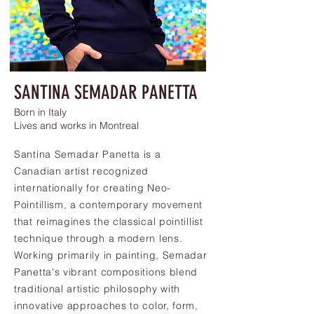
SANTINA SEMADAR PANETTA
Born in Italy
Lives and works in Montreal
Santina Semadar Panetta is a
Canadian artist recognized
internationally for creating Neo-
Pointillism, a contemporary movement
that reimagines the classical pointillist
technique through a modern lens.
Working primarily in painting, Semadar
Panetta's vibrant compositions blend
traditional artistic philosophy with
innovative approaches to color, form,