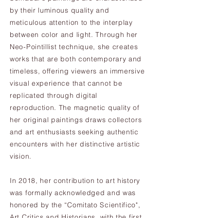
by their luminous quality and
meticulous attention to the interplay
between color and light. Through her
Neo-Pointillist technique, she creates
works that are both contemporary and
timeless, offering viewers an immersive
visual experience that cannot be
replicated through digital
reproduction. The magnetic quality of
her original paintings draws collectors
and art enthusiasts seeking authentic
encounters with her distinctive artistic
vision.
In 2018, her contribution to art history
was formally acknowledged and was
honored by the “Comitato Scientifico",
Art Critics and Historians, with the first