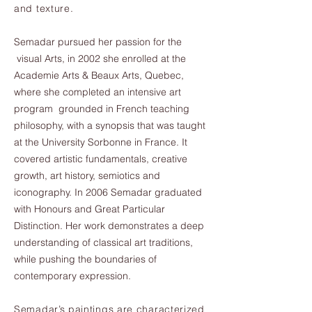
and texture.
Semadar pursued her passion for the
visual Arts, in 2002 she enrolled at the
Academie Arts & Beaux Arts, Quebec,
where she completed an intensive art
program grounded in French teaching
philosophy, with a synopsis that was taught
at the University Sorbonne in France. It
covered artistic fundamentals, creative
growth, art history, semiotics and
iconography. In 2006 Semadar graduated
with Honours and Great Particular
Distinction. Her work demonstrates a deep
understanding of classical art traditions,
while pushing the boundaries of
contemporary expression.
Semadar’s paintings are characterized