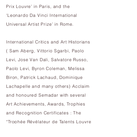
Prix Louvre’ in Paris, and the
‘Leonardo Da Vinci International
Universal Artist Prize’ in Rome.
International Critics and Art Historians
( Sam Aberg, Vittorio Sgarbi, Paolo
Levi, Jose Van Dali, Salvatore Russo,
Paolo Levi, Byron Coleman, Melissa
Biron, Patrick Lachaud, Dominique
Lachapelle and many others) Acclaim
and honoured Semadar
with several
Art Achievements, Awards, Trophies
and Recognition Certificates : The
“Trophée Révélateur de Talents
Louvre
Paris 2016”, Art Ambassador award by